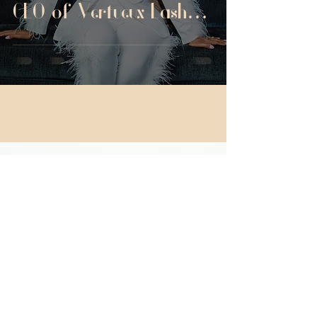
CEO of Vertueux Lash
Studio
La'Toya
VERTUEUX BEAUTE'
BOOK NOW
© 2025 VERTUEUX BEAUTE'. All rights reserved. Web