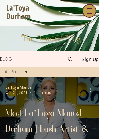
La'Toya
Durham
The Beaute' Blog
BLOG
Sign Up
All Posts
All Posts
La’Toya Manuel
Oct 21, 2021
4 min read
one
two
Meet La’Toya Manuel-
three
Durham | Lash Artist &