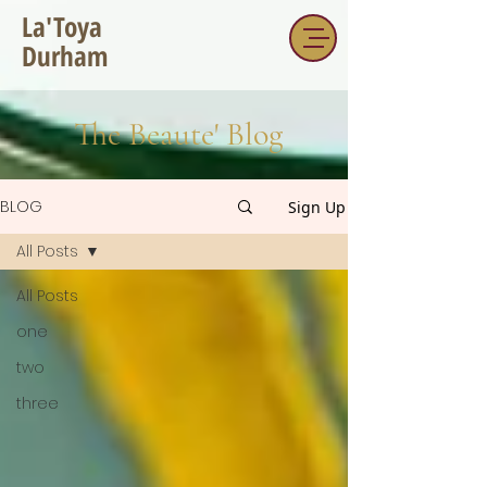
La'Toya
Durham
The Beaute' Blog
BLOG
Sign Up
All Posts
All Posts
one
two
three